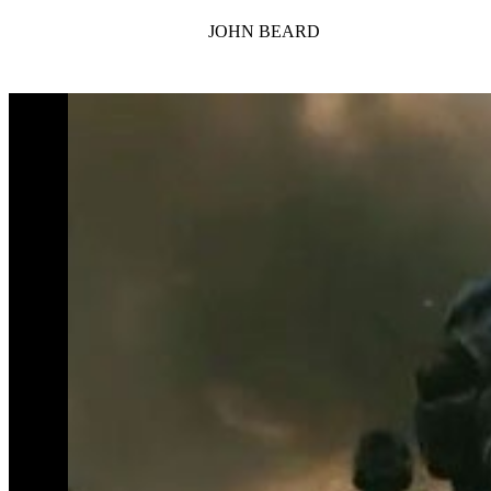
JOHN BEARD